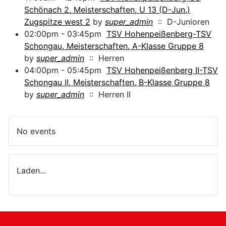
Schönach 2, Meisterschaften, U 13 (D-Jun.)
Zugspitze west 2
by
super_admin
:: D-Junioren
02:00pm - 03:45pm
TSV Hohenpeißenberg-TSV
Schongau, Meisterschaften, A-Klasse Gruppe 8
by
super_admin
:: Herren
04:00pm - 05:45pm
TSV Hohenpeißenberg II-TSV
Schongau II, Meisterschaften, B-Klasse Gruppe 8
by
super_admin
:: Herren II
No events
Laden...