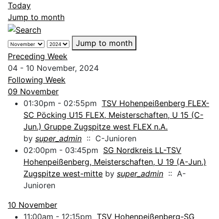
Today
Jump to month
Jump to month
Preceding Week
04 - 10 November, 2024
Following Week
09 November
01:30pm - 02:55pm
TSV Hohenpeißenberg FLEX-
SC Pöcking U15 FLEX, Meisterschaften, U 15 (C-
Jun.) Gruppe Zugspitze west FLEX n.A.
by
super_admin
:: C-Junioren
02:00pm - 03:45pm
SG Nordkreis LL-TSV
Hohenpeißenberg, Meisterschaften, U 19 (A-Jun.)
Zugspitze west-mitte
by
super_admin
:: A-
Junioren
10 November
11:00am - 12:15pm
TSV Hohenpeißenberg-SG