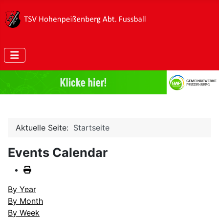
Aktuelle Seite:
Startseite
Events Calendar
By Year
By Month
By Week