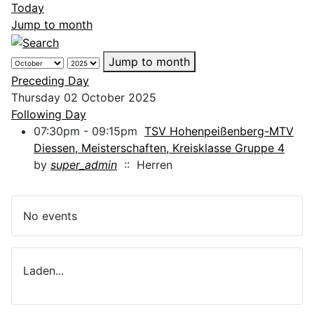
Today
Jump to month
Jump to month
Preceding Day
Thursday 02 October 2025
Following Day
07:30pm - 09:15pm
TSV Hohenpeißenberg-MTV
Diessen, Meisterschaften, Kreisklasse Gruppe 4
by
super_admin
:: Herren
No events
Laden...