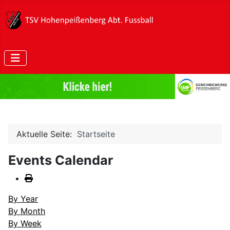
Aktuelle Seite:
Startseite
Events Calendar
By Year
By Month
By Week