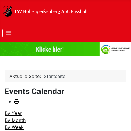
Aktuelle Seite:
Startseite
Events Calendar
By Year
By Month
By Week