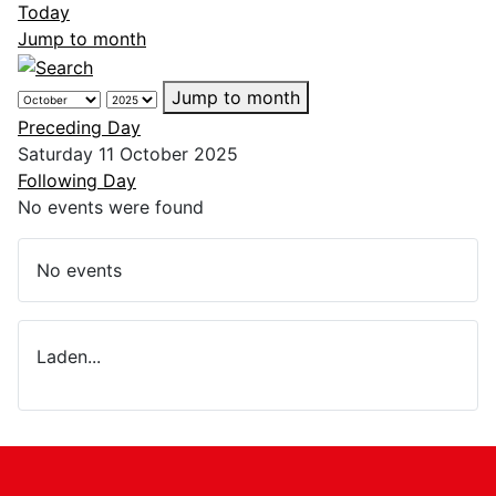
Today
Jump to month
Jump to month
Preceding Day
Saturday 11 October 2025
Following Day
No events were found
No events
Laden...