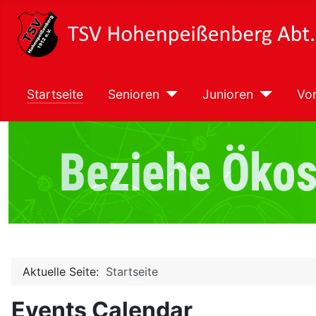
Startseite
Senioren
Junioren
Vor
Aktuelle Seite:
Startseite
Events Calendar