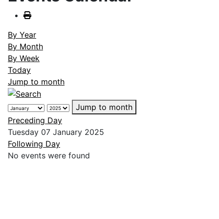
By Year
By Month
By Week
Today
Jump to month
Jump to month
Preceding Day
Tuesday 07 January 2025
Following Day
No events were found