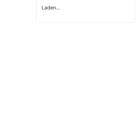
Laden...