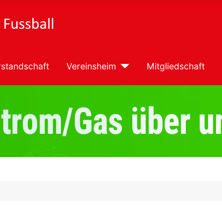
standschaft
Vereinsheim
Mitgliedschaft