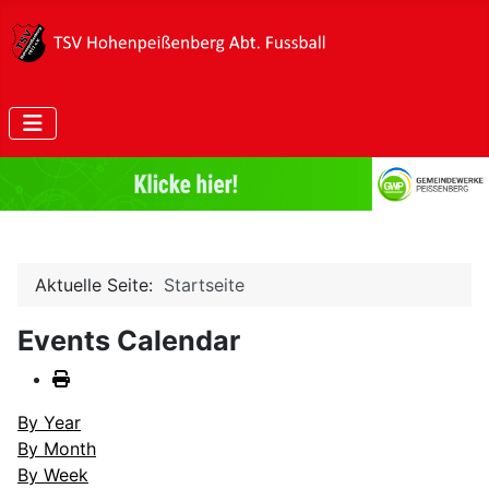
Aktuelle Seite:
Startseite
Events Calendar
By Year
By Month
By Week