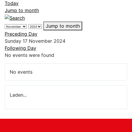
Today
Jump to month
Jump to month
Preceding Day
Sunday 17 November 2024
Following Day
No events were found
No events
Laden...