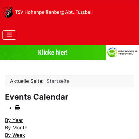
Aktuelle Seite:
Startseite
Events Calendar
By Year
By Month
By Week