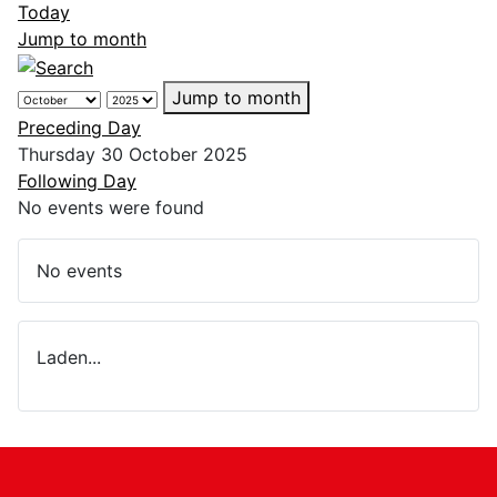
Today
Jump to month
Jump to month
Preceding Day
Thursday 30 October 2025
Following Day
No events were found
No events
Laden...